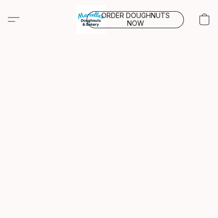
ORDER DOUGHNUTS
NOW